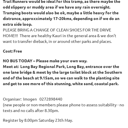
Trail Runners would be ideal for this tramp, as there maybe the
odd slippery or muddy area if we have any rain overnight.
Tramping boots would also be ok, maybe a little heavy for the
distrance, approxximately 17-20kms, depending on if we do an
extra side loop.
PLEASE BRING A CHANGE OF CLEAN SHOES FOR THE DRIVE
HOME!!! There are healthy Kauri in the general area & we don't
want to transfer dieback, in or around other parks and places.
Cost: Free
NO BUS TODAY – Please make your own way.
Meet at: Long Bay Regional Park, Long Bay, entrance over the
one lane bridge & meet by the large toilet block at the Southern
end of the beach at 9.15am, so we can walk to the planting site
and get to see more of this stunning, white sand, coastal park.
Organiser: Imogen 0272898440
(new people or non-members please phone to assess suitability - no
texts and no calls after 8.30pm.
Register by 8.00pm Saturday 23th May.