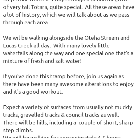
of very tall Totara, quite special. All these areas have
a lot of history, which we will talk about as we pass
through each area.
We wil be walking alongside the Oteha Stream and
Lucas Creek all day. With many lovely little
waterfalls along the way and one special one that's a
mixture of fresh and salt water!
If you've done this tramp before, join us again as
there have been many awesome alterations to enjoy
and it's a good workout.
Expect a variety of surfaces from usually not muddy
tracks, gravelled tracks & council tracks as well.
There will be hills, including a couple of short, sharp
step climbs.
We will be walking for approximately 4-5 hours.