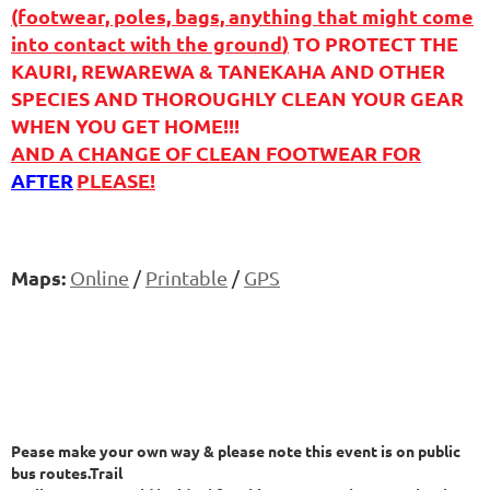
(footwear, poles, bags, anything that might come
into contact with the ground
)
TO PROTECT THE
KAURI, REWAREWA & TANEKAHA AND OTHER
SPECIES AND THOROUGHLY CLEAN YOUR GEAR
WHEN YOU GET HOME!!!
AND A CHANGE OF CLEAN FOOTWEAR FOR
AFTER
PLEASE!
Maps:
Online
/
Printable
/
GPS
Pease make your own way & please note this event is on public
bus routes.Trail