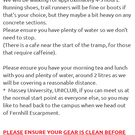
Running shoes, trail runners will be fine or boots if
that's your choice, but they maybe a bit heavy on any
concrete sections.
Please ensure you have plenty of water so we don't
need to stop.
(There is a cafe near the start of the tramp, for those
that require caffeine).
Please ensure you have your morning tea and lunch
with you and plenty of water, around 2 litres as we
will be covering a reasonable distance.
* Massey University, UNICLUB, if you can meet us at
the normal start point as everyone else, so you may
like to head back to the campus when we head out
of Fernhill Escarpment.
PLEASE
ENSURE YOUR
GEAR IS CLEAN BEFORE