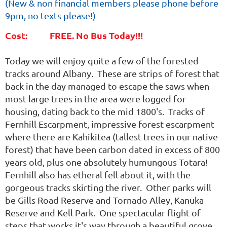
(
New & non financial members please phone before
9pm, no texts please!)
Cost: FREE. No Bus Today!!!
Today we will enjoy quite a few of the forested
tracks around Albany. These are strips of forest that
back in the day managed to escape the saws when
most large trees in the area were logged for
housing, dating back to the mid 1800's. Tracks of
Fernhill Escarpment, impressive forest escarpment
where there are Kahikitea (tallest trees in our native
forest) that have been carbon dated in excess of 800
years old, plus one absolutely humungous Totara!
Fernhill also has etheral fell about it, with the
gorgeous tracks skirting the river. Other parks will
be Gills Road Reserve and Tornado Alley, Kanuka
Reserve and Kell Park. One spectacular flight of
steps that works it's way through a beautiful grove