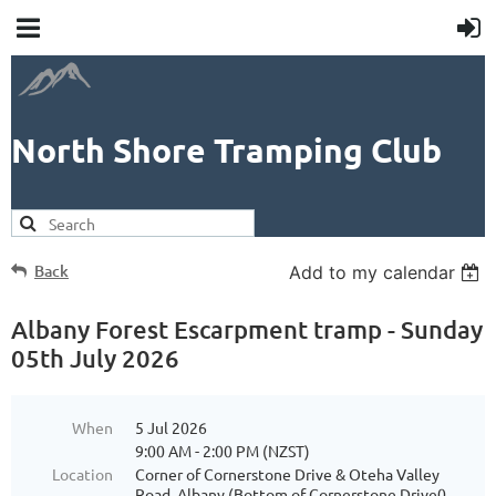
North Shore Tramping Club
Back
Add to my calendar
Albany Forest Escarpment tramp - Sunday
05th July 2026
When
5 Jul 2026
9:00 AM - 2:00 PM (NZST)
Location
Corner of Cornerstone Drive & Oteha Valley
Road, Albany (Bottom of Cornerstone Drive0