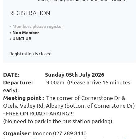
REGISTRATION
Members please register
Non Member
UNICLUB
Registration is closed
DATE: Sunday 05th July 2026
Departure:
9.00am (Please arrive 15 minutes
early).
Meeting point :
The corner of Cornerstone Dr &
Oteha Valley Rd, Albany (bottom of Cornerstone Dr)
- FREE ON ROAD PARKING!!!
(No need to park in the bus station parking).
Organiser
: Imogen 027 289 8440