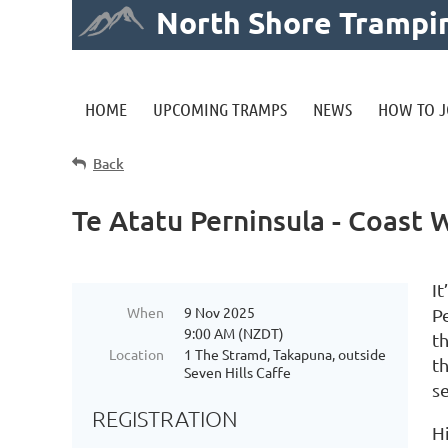
North Shore Trampi
HOME
UPCOMING TRAMPS
NEWS
HOW TO J
Back
Te Atatu Perninsula - Coast
It
When
9 Nov 2025
P
9:00 AM (NZDT)
t
Location
1 The Stramd, Takapuna, outside
t
Seven Hills Caffe
s
REGISTRATION
H