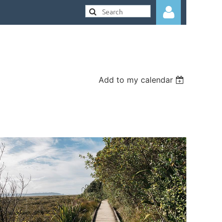
Add to my calendar
Log in