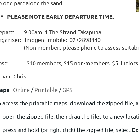
o one part along the sand.
** PLEASE NOTE EARLY DEPARTURE TIME.
epart: 9.00am, 1 The Strand Takapuna
rganiser: Imogen mobile: 0272898440
Non-members please phone to assess suitability 
ost: $10 members, $15 non-members, $5 Juniors
iver: Chris
aps
Online
/
Printable
/
GPS
o access the printable maps, download the zipped file, a
open the zipped file, then drag the files to a new loca
Ex
press and hold (or right-click) the zipped file, select