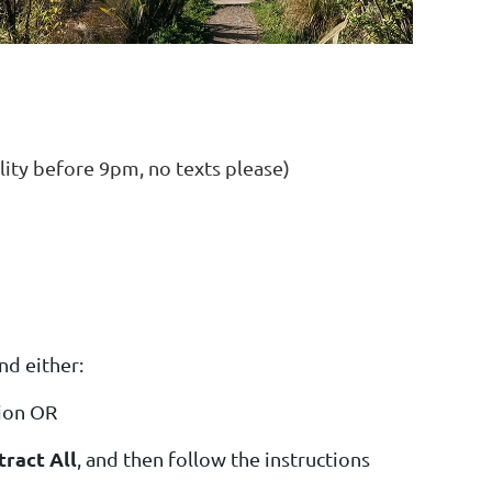
before 9pm, no texts please)
nd either:
tion OR
tract All
, and then follow the instructions