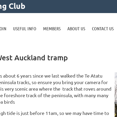
ng Club
OIN
USEFUL INFO
MEMBERS
ABOUT US
CONTACT US
 West Auckland tramp
’s about 6 years since we last walked the Te Atatu
eninsula tracks, so ensure you bring your camera for
his very scenic area where the track that roves around
he foreshore track of the peninsula, with many many
ea birds
igh tide is just before 11am, so we may have time to