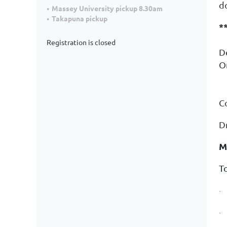
d
Massey University pickup 8.30am
Takapuna pickup
*
Registration is closed
D
O
(
C
Dr
M
T
·
·