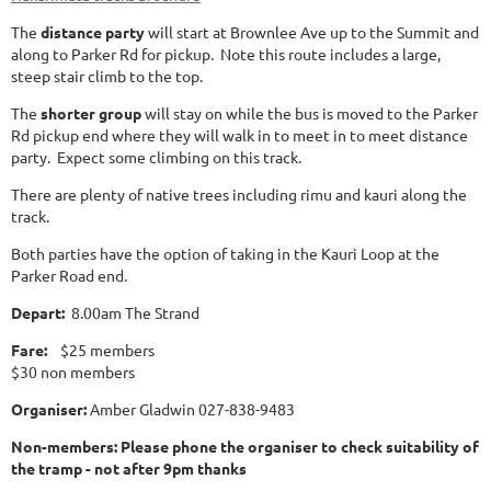
The
distance party
will start at Brownlee Ave up to the Summit and
along to Parker Rd for pickup. Note this route includes a large,
steep stair climb to the top.
The
shorter group
will stay on while the bus is moved to the Parker
Rd pickup end where they will walk in to meet in to meet distance
party. Expect some climbing on this track.
There are plenty of native trees including rimu and kauri along the
track.
Both parties have the option of taking in the Kauri Loop at the
Parker Road end.
Depart:
8.00am The Strand
Fare:
$25 members
$30 non members
Organiser:
Amber Gladwin 027-838-9483
Non-members: Please phone the organiser to check suitability of
the tramp - not after 9pm thanks