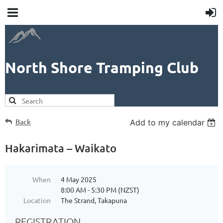
North Shore Tramping Club
Back
Add to my calendar
Hakarimata – Waikato
When
4 May 2025
8:00 AM - 5:30 PM (NZST)
Location
The Strand, Takapuna
REGISTRATION