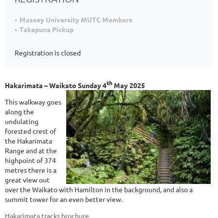
Massey University MUTC Members
Takapuna Pickup
Registration is closed
th
Hakarimata – Waikato Sunday 4
May 2025
This walkway goes
along the
undulating
forested crest of
the Hakarimata
Range and at the
highpoint of 374
metres there is a
great view out
over the Waikato with Hamilton in the background, and also a
summit tower for an even better view.
Hakarimata tracks brochure