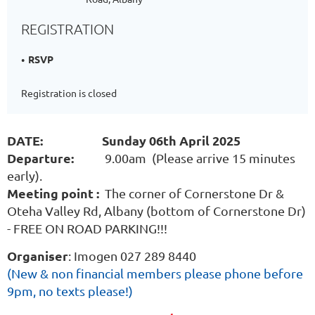
REGISTRATION
RSVP
Registration is closed
DATE: Sunday 06th April 2025
Departure:
9.00am (Please arrive 15 minutes
early).
Meeting point :
The corner of Cornerstone Dr &
Oteha Valley Rd, Albany (bottom of Cornerstone Dr)
- FREE ON ROAD PARKING!!!
Organiser
: Imogen 027 289 8440
(
New & non financial members please phone before
9pm, no texts please!)