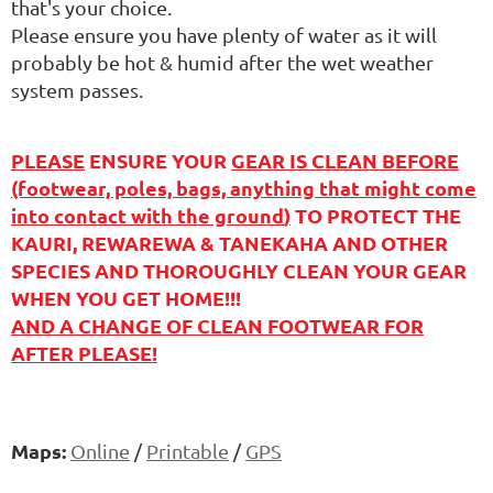
that's your choice.
Please ensure you have plenty of water as it will
probably be hot & humid after the wet weather
system passes.
PLEASE
ENSURE YOUR
GEAR IS CLEAN BEFORE
(footwear, poles, bags, anything that might come
into contact with the ground
)
TO PROTECT THE
KAURI, REWAREWA & TANEKAHA AND OTHER
SPECIES AND THOROUGHLY CLEAN YOUR GEAR
WHEN YOU GET HOME!!!
AND A CHANGE OF CLEAN FOOTWEAR FOR
AFTER PLEASE!
Maps:
Online
/
Printable
/
GPS