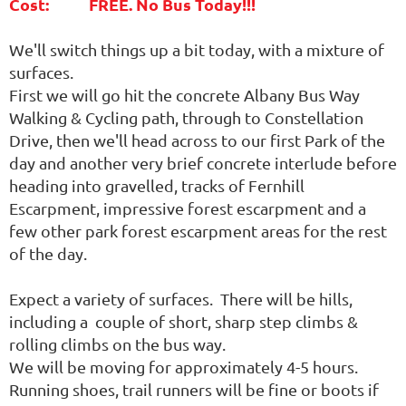
Cost: FREE. No Bus Today!!!
We'll switch things up a bit today, with a mixture of
surfaces.
First we will go hit the concrete Albany Bus Way
Walking & Cycling path, through to Constellation
Drive, then we'll head across to our first Park of the
day and another very brief concrete interlude before
heading into gravelled, tracks of Fernhill
Escarpment, impressive forest escarpment and a
few other park forest escarpment areas for the rest
of the day.
Expect a variety of surfaces. There will be hills,
including a couple of short, sharp step climbs &
rolling climbs on the bus way.
We will be moving for approximately 4-5 hours.
Running shoes, trail runners will be fine or boots if