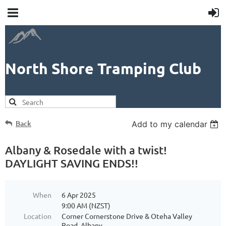
North Shore Tramping Club
Back
Add to my calendar
Albany & Rosedale with a twist!
DAYLIGHT SAVING ENDS!!
When
6 Apr 2025
9:00 AM (NZST)
Location
Corner Cornerstone Drive & Oteha Valley
Road, Albany