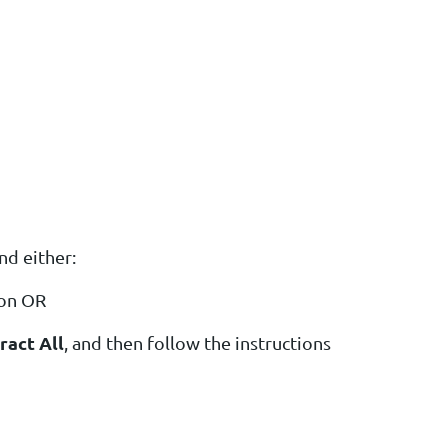
nd either:
ion OR
ract All
, and then follow the instructions