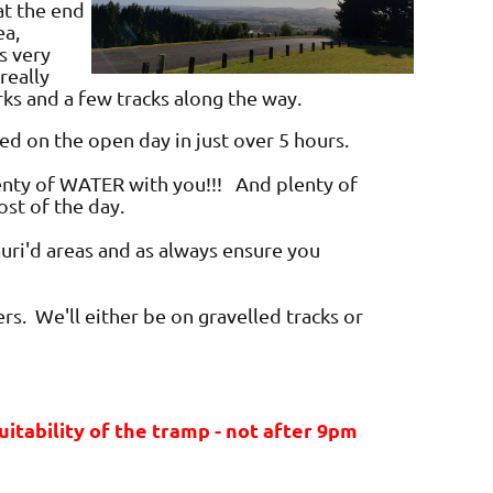
at the end
ea,
s very
really
rks and a few tracks along the way.
ed on the open day in just over 5 hours.
lenty of WATER with you!!! And plenty of
ost of the day.
Kauri'd areas and as always ensure you
rs. We'll either be on gravelled tracks or
tability of the tramp - not after 9pm