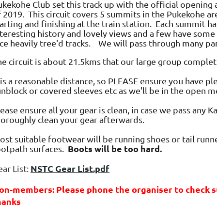
kekohe Club set this track up with the official opening 
f 2019. This circuit covers 5 summits in the Pukekohe ar
arting and finishing at the train station. Each summit ha
nteresting history and lovely views and a few have some 
ice heavily tree'd tracks. We will pass through many pa
he circuit is about 21.5kms that our large group complet
t is a reasonable distance, so PLEASE ensure you have p
unblock or covered sleeves etc as we'll be in the open m
ease ensure all your gear is clean, in case we pass any 
horoughly clean your gear afterwards.
st suitable footwear will be running shoes or tail runne
Boots will be too hard.
ootpath surfaces.
NSTC Gear List.pdf
ar List:
on-members: Please phone the organiser to check sui
hanks