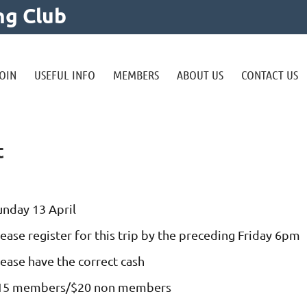
ng Club
OIN
USEFUL INFO
MEMBERS
ABOUT US
CONTACT US
t
unday 13 April
ease register for this trip by the preceding Friday 6pm
lease have the correct cash
15 members/$20 non members