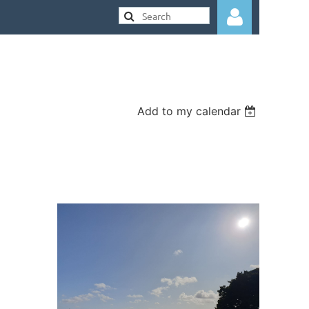
Add to my calendar
Log in