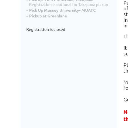
Pu
Registration is optional for Takapuna pickup
o
Pick Up Massey University- MUATC
st
Pickup at Greenlane
i
n
Registration is closed
T
I
s
Pl
t
Mo
f
Ge
N
t