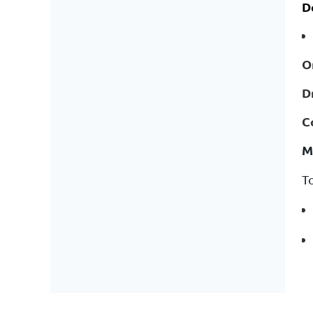
D
O
D
C
M
T