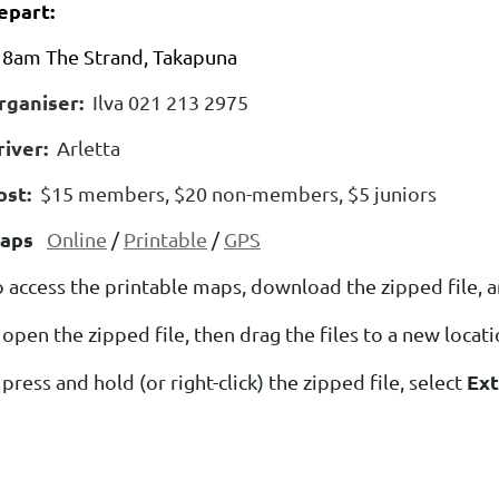
epart:
8am The Strand, Takapuna
rganiser:
Ilva 021 213 2975
river:
Arletta
ost:
$15 members, $20 non-members, $5 juniors
aps
Online
/
Printable
/
GPS
o access the printable maps, download the zipped file, a
open the zipped file, then drag the files to a new locat
Ext
press and hold (or right-click) the zipped file, select