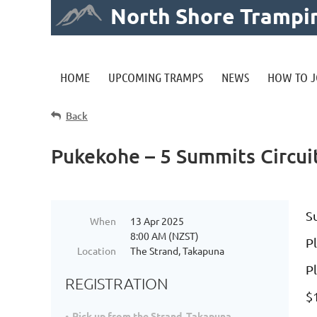
North Shore Trampi
HOME
UPCOMING TRAMPS
NEWS
HOW TO J
Back
Pukekohe – 5 Summits Circui
S
When
13 Apr 2025
8:00 AM (NZST)
Pl
Location
The Strand, Takapuna
P
REGISTRATION
$
Pick up from the Strand, Takapuna