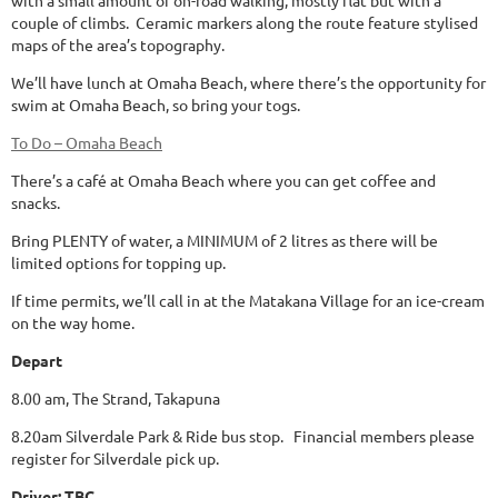
with a small amount of on-road walking, mostly flat but with a
couple of climbs. Ceramic markers along the route feature stylised
maps of the area’s topography.
We’ll have lunch at Omaha Beach, where there’s the opportunity for
swim at Omaha Beach, so bring your togs.
To Do – Omaha Beach
There’s a café at Omaha Beach where you can get coffee and
snacks.
Bring PLENTY of water, a MINIMUM of 2 litres as there will be
limited options for topping up.
If time permits, we’ll call in at the Matakana Village for an ice-cream
on the way home.
Depart
8.00 am, The Strand, Takapuna
8.20am Silverdale Park & Ride bus stop. Financial members please
register for Silverdale pick up.
Driver: TBC