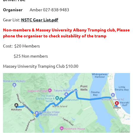
Organiser
Amber 027-838-9483
Gear List:
NSTC Gear List.pdf
Non-members & Massey University Albany Tramping club, Please
phone the organiser to check suitability of the tramp
Cost: $20 Members
$25 Non members
Massey University Tramping Club $10.00