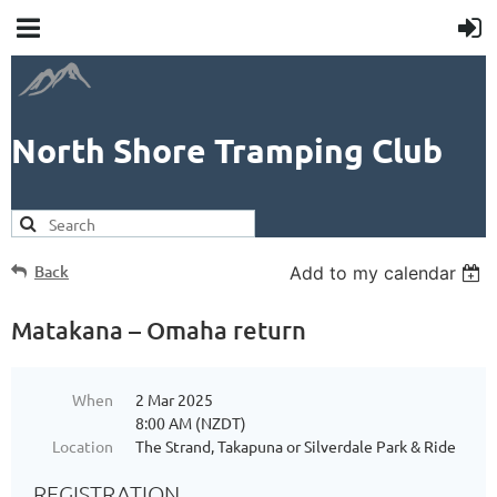
North Shore Tramping Club
Back
Add to my calendar
Matakana – Omaha return
When
2 Mar 2025
8:00 AM (NZDT)
Location
The Strand, Takapuna or Silverdale Park & Ride
REGISTRATION