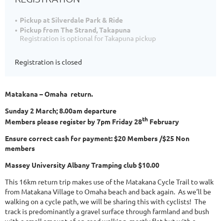
Pickup at Silverdale Park & Ride
Pickup from The Strand, Takapuna
Registration is optional for Takapuna pickup
Registration is closed
Matakana – Omaha return.
Sunday 2 March; 8.00am departure
th
Members please register by 7pm Friday 28
February
Ensure correct cash for payment: $20 Members /$25 Non
members
Massey University Albany Tramping club $10.00
This 16km return trip makes use of the Matakana Cycle Trail to walk
from Matakana Village to Omaha beach and back again. As we’ll be
walking on a cycle path, we will be sharing this with cyclists! The
track is predominantly a gravel surface through farmland and bush