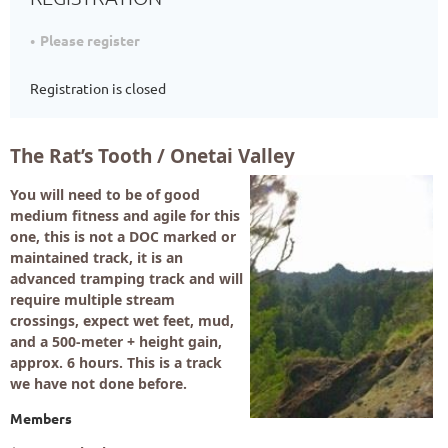
Please register
Registration is closed
The Rat’s Tooth / Onetai Valley
You will need to be of good
medium fitness and agile for this
one, this is not a DOC marked or
maintained track, it is an
advanced tramping track and will
require multiple stream
crossings, expect wet feet, mud,
and a 500-meter + height gain,
approx. 6 hours. This is a track
we have not done before.
Members