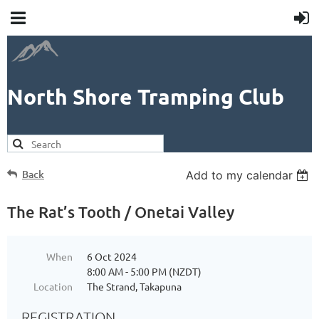
North Shore Tramping Club
Back
Add to my calendar
The Rat’s Tooth / Onetai Valley
When
6 Oct 2024
8:00 AM - 5:00 PM (NZDT)
Location
The Strand, Takapuna
REGISTRATION