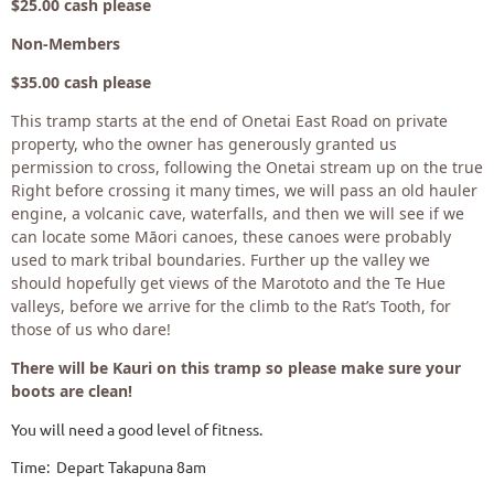
$25.00 cash please
Non-Members
$35.00 cash please
This tramp starts at the end of Onetai East Road on private
property, who the owner has generously granted us
permission to cross, following the Onetai stream up on the true
Right before crossing it many times, we will pass an old hauler
engine, a volcanic cave, waterfalls, and then we will see if we
can locate some Māori canoes, these canoes were probably
used to mark tribal boundaries. Further up the valley we
should hopefully get views of the Marototo and the Te Hue
valleys, before we arrive for the climb to the Rat’s Tooth, for
those of us who dare!
There will be Kauri on this tramp so please make sure your
boots are clean!
You will need a good level of fitness.
Time: Depart Takapuna 8am