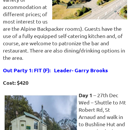
accommodation at
different prices; of
most interest to us
are the Alpine Backpacker rooms). Guests have the
use of a fully equipped self-catering kitchen and, of
course, are welcome to patronize the bar and
restaurant. There are also dining/drinking options in
the area.
Out Party 1: FIT (F): Leader- Garry Brooks
Cost: $420
Day 1
– 27th Dec
Wed – Shuttle to Mt
Robert Rd, St
Arnaud and walk in
to Bushline Hut and