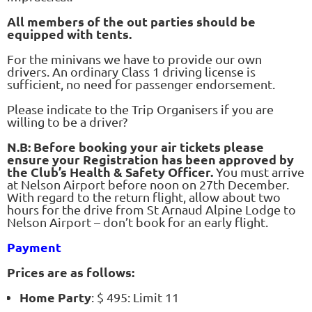
All members of the out parties should be
equipped with tents.
For the minivans we have to provide our own
drivers. An ordinary Class 1 driving license is
sufficient, no need for passenger endorsement.
Please indicate to the Trip Organisers if you are
willing to be a driver?
N.B: Before booking your air tickets please
ensure your Registration has been approved by
the Club’s Health & Safety Officer.
You must arrive
at Nelson Airport before noon on 27th December.
With regard to the return flight, allow about two
hours for the drive from St Arnaud Alpine Lodge to
Nelson Airport – don’t book for an early flight.
Payment
Prices are as follows:
Home Party
: $ 495: Limit 11