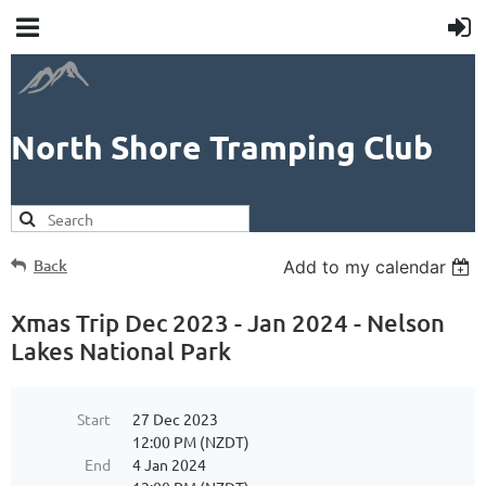
North Shore Tramping Club
Back
Add to my calendar
Xmas Trip Dec 2023 - Jan 2024 - Nelson
Lakes National Park
Start
27 Dec 2023
12:00 PM (NZDT)
End
4 Jan 2024