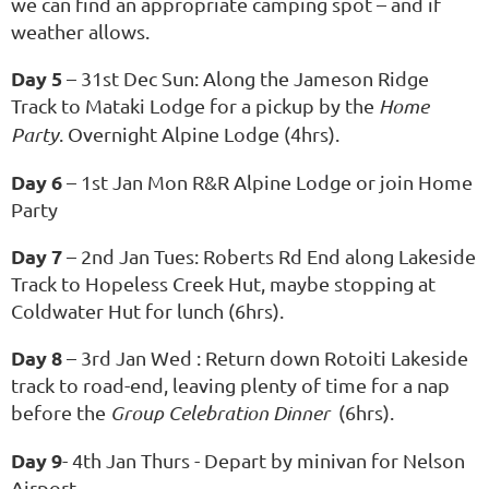
we can find an appropriate camping spot – and if
weather allows.
Day 5
– 31st Dec Sun: Along the Jameson Ridge
Track to Mataki Lodge for a pickup by the
Home
Party
. Overnight Alpine Lodge (4hrs).
Day 6
– 1st Jan Mon R&R Alpine Lodge or join Home
Party
Day 7
– 2nd Jan Tues: Roberts Rd End along Lakeside
Track to Hopeless Creek Hut, maybe stopping at
Coldwater Hut for lunch (6hrs).
Day 8
– 3rd Jan Wed : Return down Rotoiti Lakeside
track to road-end, leaving plenty of time for a nap
before the
Group Celebration Dinner
(6hrs).
Day 9
- 4th Jan Thurs - Depart by minivan for Nelson
Airport