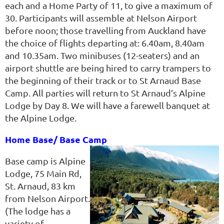
each and a Home Party of 11, to give a maximum of
30. Participants will assemble at Nelson Airport
before noon; those travelling from Auckland have
the choice of flights departing at: 6.40am, 8.40am
and 10.35am. Two minibuses (12-seaters) and an
airport shuttle are being hired to carry trampers to
the beginning of their track or to St Arnaud Base
Camp. All parties will return to St Arnaud’s Alpine
Lodge by Day 8. We will have a farewell banquet at
the Alpine Lodge.
Home Base/ Base Camp
Base camp is Alpine
Lodge, 75 Main Rd,
St. Arnaud, 83 km
from Nelson Airport.
(The lodge has a
variety of