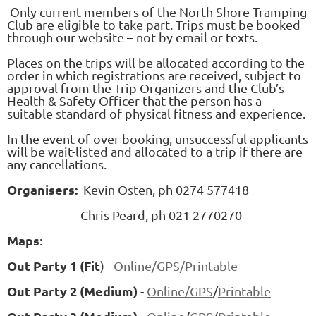
Only current members of the North Shore Tramping
Club are eligible to take part. Trips must be booked
through our website – not by email or texts.
Places on the trips will be allocated according to the
order in which registrations are received, subject to
approval from the Trip Organizers and the Club’s
Health & Safety Officer that the person has a
suitable standard of physical fitness and experience.
In the event of over-booking, unsuccessful applicants
will be wait-listed and allocated to a trip if there are
any cancellations.
Organisers:
Kevin Osten, ph 0274 577418
Chris Peard, ph 021 2770270
Maps
:
Out Party 1 (Fit
) -
Online
/GPS/
Printable
Out Party 2 (Medium)
-
Online/
GPS
/
Printable