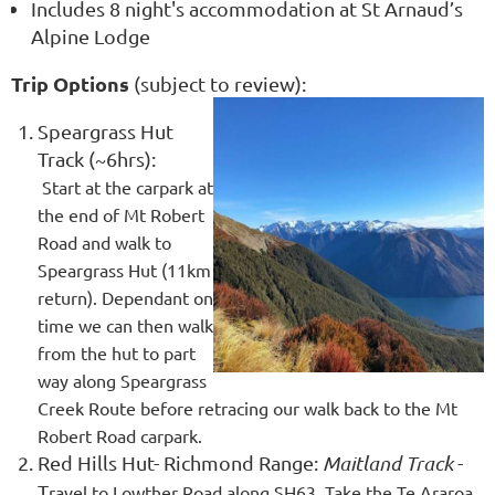
Includes 8 night's accommodation at St Arnaud’s
Alpine Lodge
Trip Options
(subject to review):
Speargrass Hut
Track (~6hrs):
Start
at the carpark at
the end of Mt Robert
Road and walk to
Speargrass Hut (11km
return). Dependant on
time we can then walk
from the hut to part
way along Speargrass
Creek Route before retracing our walk back to the Mt
Robert Road carpark.
Red Hills Hut- Richmond Range:
Maitland Track
-
T
ravel to Lowther Road along SH63. Take the Te Araroa