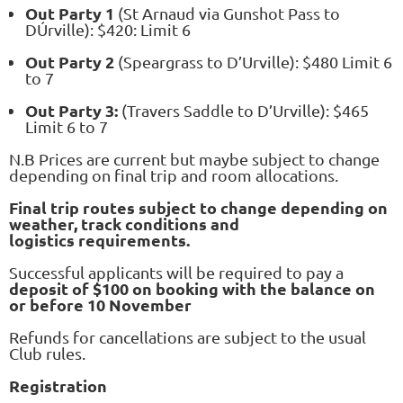
Out Party 1
(St Arnaud via Gunshot Pass to
DÚrville): $420: Limit 6
Out Party 2
(Speargrass to D’Urville): $480 Limit 6
to 7
Out Party 3:
(Travers Saddle to D’Urville): $465
Limit 6 to 7
N.B Prices are current but maybe subject to change
depending on final trip and room allocations.
Final trip routes subject to change depending on
weather, track conditions and
logistics
requirements.
Successful applicants will be required to pay a
deposit of $100 on booking with the balance on
or before 10 November
Refunds for cancellations are subject to the usual
Club rules.
Registration