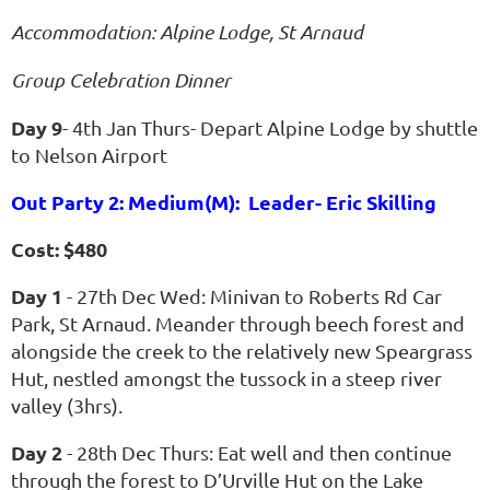
Accommodation: Alpine Lodge, St Arnaud
Group Celebration Dinner
Day 9
- 4th Jan Thurs- Depart Alpine Lodge by shuttle
to Nelson Airport
Out Party 2: Medium(M): Leader- Eric Skilling
Cost: $480
Day 1
- 27th Dec Wed: Minivan to Roberts Rd Car
Park, St Arnaud. Meander through beech forest and
alongside the creek to the relatively new Speargrass
Hut, nestled amongst the tussock in a steep river
valley (3hrs).
Day 2
- 28th Dec Thurs: Eat well and then continue
through the forest to D’Urville Hut on the Lake