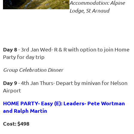
Accommodation: Alpine
Lodge, St Arnaud
Day 8
- 3rd Jan Wed- R & R with option to join Home
Party for day trip
Group Celebration Dinner
Day 9
- 4th Jan Thurs- Depart by minivan for Nelson
Airport
HOME PARTY- Easy (E): Leaders- Pete Wortman
and Ralph Martin
Cost: $498