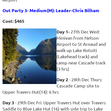
Out Party 3- Medium(M): Leader-Chris Bilham
Cost: $465
Day 1-
27th Dec Wed:
Minivan from Nelson
Airport to St Arnaud and
walk up Lake Rotoiti
(Lakehead track) and
camp near Cascade track
(3 hrs)
Day 2
- 28th Dec Thurs:
Cascade Camp site to
Upper Travers Hut(14): 6 hrs
Day 3
- 29th Dec Fri: Upper Travers Hut over Travers
Saddle to Blue Lake Hut (16) with side trip to Lake