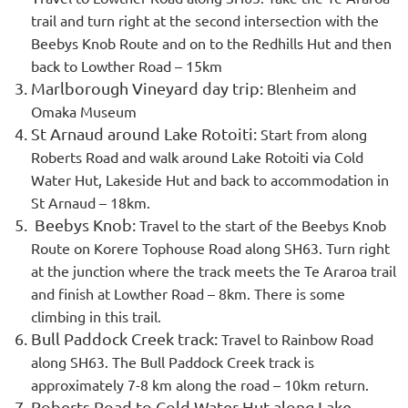
trail and turn right at the second intersection with the
Beebys Knob Route and on to the Redhills Hut and then
back to Lowther Road – 15km
Marlborough Vineyard day trip:
Blenheim and
Omaka Museum
St Arnaud around Lake Rotoiti:
Start from along
Roberts Road and walk around Lake Rotoiti via Cold
Water Hut, Lakeside Hut and back to accommodation in
St Arnaud – 18km.
Beebys Knob:
Travel to the start of the Beebys Knob
Route on Korere Tophouse Road along SH63. Turn right
at the junction where the track meets the Te Araroa trail
and finish at Lowther Road – 8km. There is some
climbing in this trail.
Bull Paddock Creek track:
Travel to Rainbow Road
along SH63. The Bull Paddock Creek track is
approximately 7-8 km along the road – 10km return.
Roberts Road to Cold Water Hut along Lake