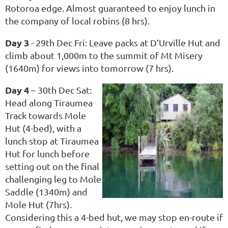
Rotoroa edge. Almost guaranteed to enjoy lunch in
the company of local robins (8 hrs).
Day 3
- 29th Dec Fri: Leave packs at D’Urville Hut and
climb about 1,000m to the summit of Mt Misery
(1640m) for views into tomorrow (7 hrs).
Day 4
– 30th Dec Sat:
Head along Tiraumea
Track towards Mole
Hut (4-bed), with a
lunch stop at Tiraumea
Hut for lunch before
setting out on the final
challenging leg to Mole
Saddle (1340m) and
Mole Hut (7hrs).
Considering this a 4-bed hut, we may stop en-route if