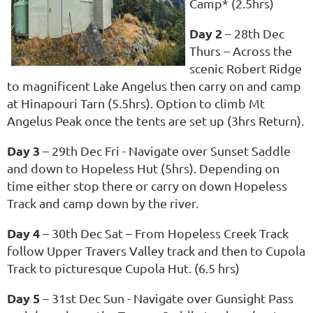
Camp* (2.5hrs)
Day 2
– 28th Dec
Thurs – Across the
scenic Robert Ridge
to magnificent Lake Angelus then carry on and camp
at Hinapouri Tarn (5.5hrs). Option to climb Mt
Angelus Peak once the tents are set up (3hrs Return).
Day 3
– 29th Dec Fri - Navigate over Sunset Saddle
and down to Hopeless Hut (5hrs). Depending on
time either stop there or carry on down Hopeless
Track and camp down by the river.
Day 4
– 30th Dec Sat – From Hopeless Creek Track
follow Upper Travers Valley track and then to Cupola
Track to picturesque Cupola Hut. (6.5 hrs)
Day 5
– 31st Dec Sun - Navigate over Gunsight Pass