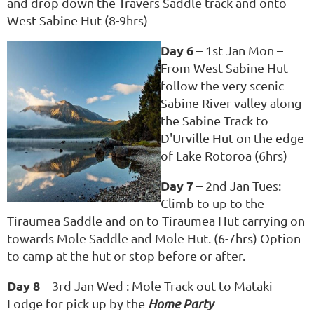
and drop down the Travers Saddle track and onto
West Sabine Hut (8-9hrs)
Day 6
– 1st Jan Mon –
From West Sabine Hut
follow the very scenic
Sabine River valley along
the Sabine Track to
D'Urville Hut on the edge
of Lake Rotoroa (6hrs)
Day 7
– 2nd Jan Tues:
Climb to up to the
Tiraumea Saddle and on to Tiraumea Hut carrying on
towards Mole Saddle and Mole Hut. (6-7hrs) Option
to camp at the hut or stop before or after.
Day 8
– 3rd Jan Wed : Mole Track out to Mataki
Lodge for pick up by the
Home Party