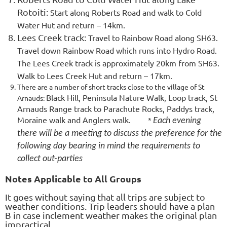
Rotoiti:
Start along Roberts Road and walk to Cold
Water Hut and return – 14km.
Lees Creek track:
Travel to Rainbow Road along SH63.
Travel down Rainbow Road which runs into Hydro Road.
The Lees Creek track is approximately 20km from SH63.
Walk to Lees Creek Hut and return – 17km.
There are a number of short tracks close to the village of St
Black Hill, Peninsula Nature Walk, Loop track, St
Arnauds:
Arnauds Range track to Parachute Rocks, Paddys track,
Moraine walk and Anglers walk.
*
Each evening
there will be a meeting to discuss the preference for the
following day bearing in mind the requirements to
collect out-parties
Notes Applicable to All Groups
It goes without saying that all trips are subject to
weather conditions. Trip leaders should have a plan
B in case inclement weather makes the original plan
impractical.