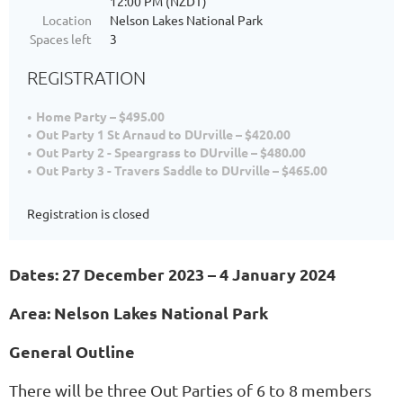
12:00 PM (NZDT)
Location
Nelson Lakes National Park
Spaces left
3
REGISTRATION
Home Party – $495.00
Out Party 1 St Arnaud to DUrville – $420.00
Out Party 2 - Speargrass to DUrville – $480.00
Out Party 3 - Travers Saddle to DUrville – $465.00
Registration is closed
Dates: 27 December 2023 – 4 January 2024
Area: Nelson Lakes National Park
General Outline
There will be three Out Parties of 6 to 8 members