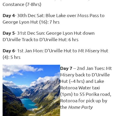
Constance (7-8hrs)
Day 4
- 30th Dec Sat: Blue Lake over Moss Pass to
George Lyon Hut (16): 7 hrs
Day 5
- 31st Dec Sun: George Lyon Hut down
D’Urville Track to D’Urville Hut: 6 hrs
Day 6
- 1st Jan Mon: D’Urville Hut to Mt Misery Hut
(4): 5 hrs
Day 7
-- 2nd Jan Tues: Mt
Misery back to D’Urville
Hut (~4 hrs) and Lake
Rotoroa Water taxi
(1pm) to 55 Porika road,
Rotoroa for pick up by
the
Home Party