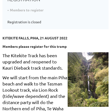
Members to register
Registration is closed
KITEKITE FALLS, PIHA, 21 AUGUST 2022
Members please register for this tramp
The Kitekite Track has been
upgraded and reopened to
Kauri Dieback track standards.
We will start from the main Piha
beach and walk to the Tasman
Lookout track, via Lion Rock
(tide/wave dependent) and the
distance party will do the
Northern end of Piha, Te Waha