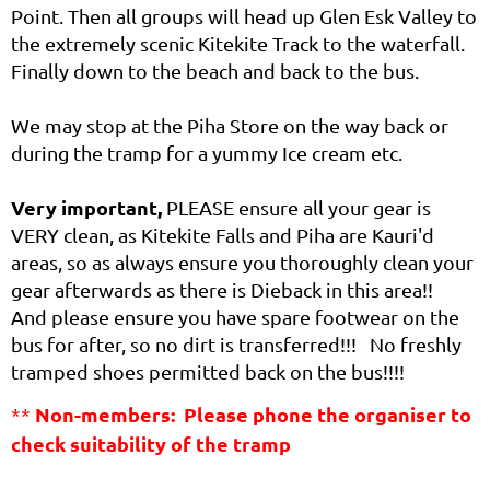
Point. Then all groups will head up Glen Esk Valley to
the extremely scenic Kitekite Track to the waterfall.
Finally down to the beach and back to the bus.
We may stop at the Piha Store on the way back or
during the tramp for a yummy Ice cream etc.
Very important,
PLEASE ensure all your gear is
VERY clean, as Kitekite Falls and Piha are Kauri'd
areas, so as always ensure you thoroughly clean your
gear afterwards as there is Dieback in this area!!
And please ensure you have spare footwear on the
bus for after, so no dirt is transferred!!! No freshly
tramped shoes permitted back on the bus!!!!
Non-members:
Please phone the organiser to
**
check suitability of the tramp