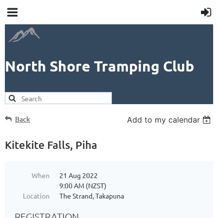
North Shore Tramping Club
Back
Add to my calendar
Kitekite Falls, Piha
When
21 Aug 2022
9:00 AM (NZST)
Location
The Strand, Takapuna
REGISTRATION