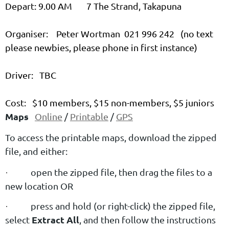
Depart: 9.00 AM 7 The Strand, Takapuna
Organiser: Peter Wortman 021 996 242 (no text
please newbies, please phone in first instance)
Driver: TBC
Cost: $10 members, $15 non-members, $5 juniors
Maps
Online
/
Printable
/
GPS
To access the printable maps, download the zipped
file, and either:
open the zipped file, then drag the files to a
·
new location OR
press and hold (or right-click) the zipped file,
·
Extract All
select
, and then follow the instructions