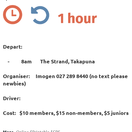
Depart:
- 8am The Strand, Takapuna
Organiser: Imogen 027 289 8440 (no text please
newbies)
Driver:
Cost: $10 members, $15 non-members, $5 juniors
Maps
Online
/
Printable
/
GPS