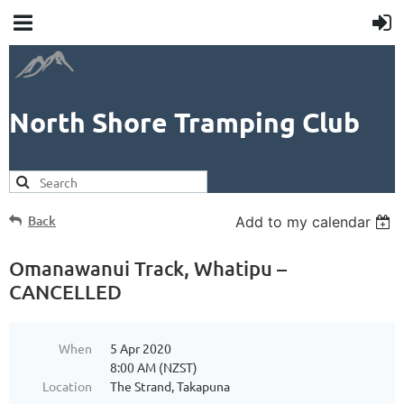
North Shore Tramping Club
Back
Add to my calendar
Omanawanui Track, Whatipu –
CANCELLED
When
5 Apr 2020
8:00 AM (NZST)
Location
The Strand, Takapuna