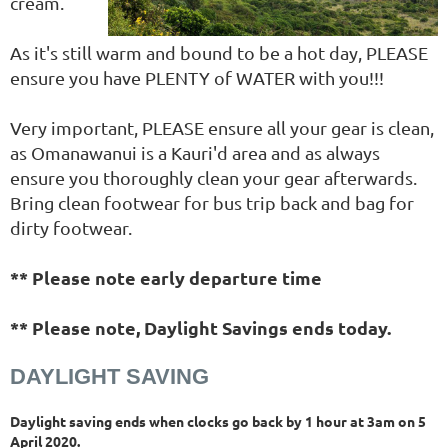
cream.
As it's still warm and bound to be a hot day, PLEASE
ensure you have PLENTY of WATER with you!!!
Very important, PLEASE ensure all your gear is clean,
as Omanawanui is a Kauri'd area and as always
ensure you thoroughly clean your gear afterwards.
Bring clean footwear for bus trip back and bag for
dirty footwear.
** Please note early departure time
** Please note, Daylight Savings ends today.
DAYLIGHT SAVING
Daylight saving ends when clocks go back by 1 hour at 3am on 5
April 2020.