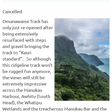
Cancelled
Omanawanui Track has
only just re-opened after
being extensively
resurfaced with steps
and gravel bringing the
track to "Kauri
standard". So although
this ridgeline track won't
be rugged fun anymore,
the views will still be
extremely impressive
across the Manukau
Harbour, Awhitu (South
Head), the Whatipu
Wetlands and the treacherous Manukau Bar and the