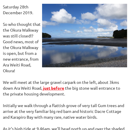
Saturday 28th
December 2019.
So who thought that
the Okura Walkway
was still closed!?
Good news, most of
the Okura Walkway
is open, but from a
new entrance, from
Ara Weiti Road,
Okura!
We will meet at the large gravel carpark on the left, about 3kms
down Ara Weiti Road,
just before
the big stone wall entrance to
the private housing development.
Initially we walk through a flattish grove of very tall Gum trees and
arrive at the very familiar big red barn and historic Dacre Cottage
and Karapiro Bay with many rare, native water birds.
As it's high tide at 9.46am, we'll head north up and over the shaded