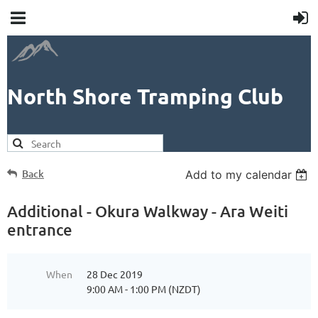
North Shore Tramping Club
Back
Add to my calendar
Additional - Okura Walkway - Ara Weiti
entrance
When
28 Dec 2019
9:00 AM - 1:00 PM (NZDT)