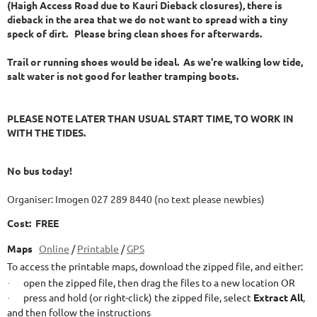
(Haigh Access Road due to Kauri Dieback closures), there is
dieback in the area that we do not want to spread with a tiny
speck of dirt. Please bring clean shoes for afterwards.
Trail or running shoes would be ideal. As we're walking low tide,
salt water is not good for leather tramping boots.
PLEASE NOTE LATER THAN USUAL START TIME, TO WORK IN
WITH THE TIDES.
No bus today!
Organiser: Imogen 027 289 8440 (no text please newbies)
Cost: FREE
Maps
Online
/
Printable
/
GPS
To access the printable maps, download the zipped file, and either:
open the zipped file, then drag the files to a new location OR
·
press and hold (or right-click) the zipped file, select
Extract All
,
·
and then follow the instructions