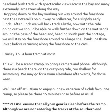
headland bush track with spectacular views across the bay and many
extremely large trees along the way.
Dropping down to the bay working our way around the foreshore
past the Dotterall's on our way to Stillwater, for a slightly early
lunch. After lunch we will back track a little, now with the tide
going out we should be able to walk further down on the wet sands
around the base of the headland, heading south past the cottage,
we will stay on the foreshore around to a large shell bank up Okura
River, before returning along the foreshore to the cars.
Cruisey 3.5 - 4 hour tramp at most.
This will be a scenic tramp, so bring a camera and phone. Although
there is a beach there, on the outgoing tide, too shallow for
swimming. We may go for a swim elsewhere afterwards, for those
keen.
We'll set off at 9.30am to enjoy our new variation of a club favourite
tramp, so please be there 15 minutes or so before as usual.
****PLEASE ensure that all your gear is clean before the tramp.
Although we are not entering the tracks at the southern end