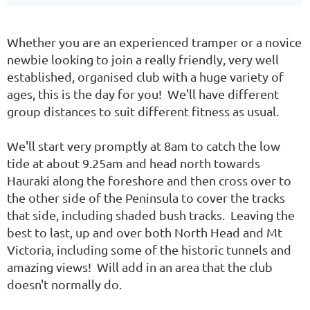
Whether you are an experienced tramper or a novice
newbie looking to join a really friendly, very well
established, organised club with a huge variety of
ages, this is the day for you! We'll have different
group distances to suit different fitness as usual.
We'll start very promptly at 8am to catch the low
tide at about 9.25am and head north towards
Hauraki along the foreshore and then cross over to
the other side of the Peninsula to cover the tracks
that side, including shaded bush tracks. Leaving the
best to last, up and over both North Head and Mt
Victoria, including some of the historic tunnels and
amazing views! Will add in an area that the club
doesn't normally do.