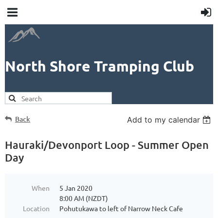
North Shore Tramping Club
Back
Add to my calendar
Hauraki/Devonport Loop - Summer Open
Day
When
5 Jan 2020
8:00 AM (NZDT)
Location
Pohutukawa to left of Narrow Neck Cafe