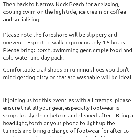
Then back to Narrow Neck Beach for a relaxing,
cooling swim on the high tide, ice cream or coffee
and socialising.
Please note the foreshore will be slippery and
uneven. Expect to walk approximately 4-5 hours.
Please bring: torch, swimming gear, ample food and
cold water and day pack.
Comfortable trail shoes or running shoes you don't
mind getting dirty or that are washable will be ideal.
If joining us for this event, as with all tramps, please
ensure that all your gear, especially footwear is
scrupulously clean before and cleaned after. Bring a
headlight, torch or your phone to light up the
tunnels and bring a change of footwear for after to